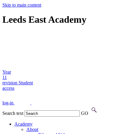
Skip to main content
Leeds East Academy
Year
11
revision
Student
access
log-in
Search text
GO
Academy
About