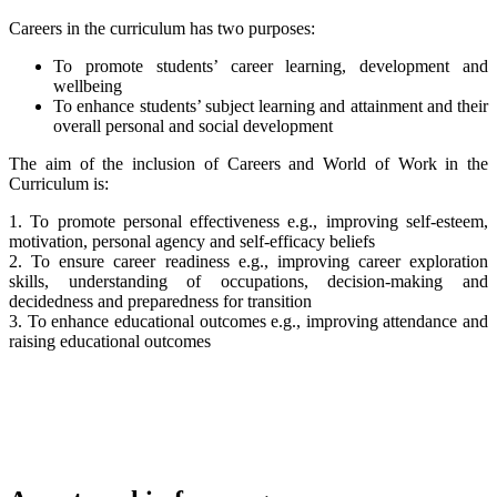
Careers in the curriculum has two purposes:
To promote students’ career learning, development and
wellbeing
To enhance students’ subject learning and attainment and their
overall personal and social development
The aim of the inclusion of Careers and World of Work in the
Curriculum is:
1. To promote personal effectiveness e.g., improving self-esteem,
motivation, personal agency and self-efficacy beliefs
2. To ensure career readiness e.g., improving career exploration
skills, understanding of occupations, decision-making and
decidedness and preparedness for transition
3. To enhance educational outcomes e.g., improving attendance and
raising educational outcomes