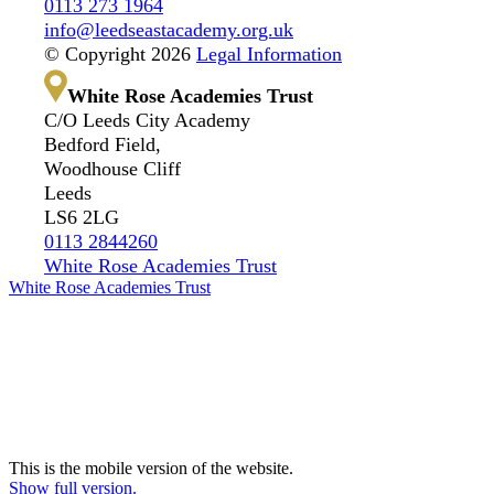
0113 273 1964
info@leedseastacademy.org.uk
© Copyright 2026
Legal Information
White Rose Academies Trust
C/O Leeds City Academy
Bedford Field,
Woodhouse Cliff
Leeds
LS6 2LG
0113 2844260
White Rose Academies Trust
White Rose Academies Trust
This is the mobile version of the website.
Show full version.