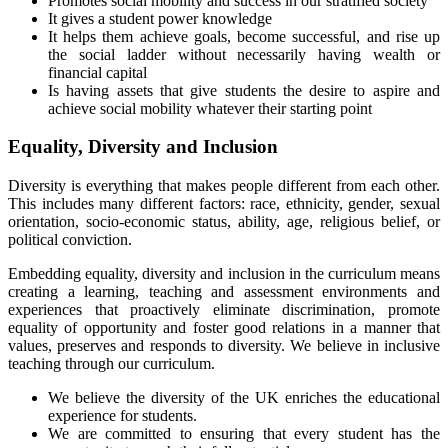
Promotes social mobility and success in our stratified society
It gives a student power knowledge
It helps them achieve goals, become successful, and rise up
the social ladder without necessarily having wealth or
financial capital
Is having assets that give students the desire to aspire and
achieve social mobility whatever their starting point
Equality, Diversity and Inclusion
Diversity is everything that makes people different from each other.
This includes many different factors: race, ethnicity, gender, sexual
orientation, socio-economic status, ability, age, religious belief, or
political conviction.
Embedding equality, diversity and inclusion in the curriculum means
creating a learning, teaching and assessment environments and
experiences that proactively eliminate discrimination, promote
equality of opportunity and foster good relations in a manner that
values, preserves and responds to diversity. We believe in inclusive
teaching through our curriculum.
We believe the diversity of the UK enriches the educational
experience for students.
We are committed to ensuring that every student has the