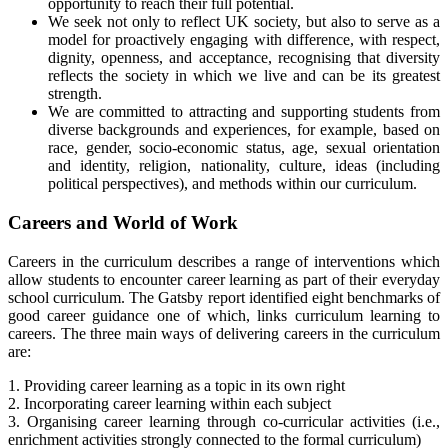
opportunity to reach their full potential.
We seek not only to reflect UK society, but also to serve as a
model for proactively engaging with difference, with respect,
dignity, openness, and acceptance, recognising that diversity
reflects the society in which we live and can be its greatest
strength.
We are committed to attracting and supporting students from
diverse backgrounds and experiences, for example, based on
race, gender, socio-economic status, age, sexual orientation
and identity, religion, nationality, culture, ideas (including
political perspectives), and methods within our curriculum.
Careers and World of Work
Careers in the curriculum describes a range of interventions which
allow students to encounter career learning as part of their everyday
school curriculum. The Gatsby report identified eight benchmarks of
good career guidance one of which, links curriculum learning to
careers. The three main ways of delivering careers in the curriculum
are:
1. Providing career learning as a topic in its own right
2. Incorporating career learning within each subject
3. Organising career learning through co-curricular activities (i.e.,
enrichment activities strongly connected to the formal curriculum)