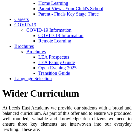
Home Learning
Parent View - Your Child's School
Parent - Finals Key Stage Three
Careers
COVID-19
COVID-19 Information
COVID-19 Information
Remote Learning
Brochures
Brochures
LEA Prospectus
LEA Family Guide
Open Evening 2025
Transition Guide
Language Selection
Wider Curriculum
At Leeds East Academy we provide our students with a broad and
balanced curriculum. As part of this offer and to ensure we produced
well rounded, valuable and knowledge rich citizens we need to
ensure three key elements are interwoven into our everyday
teaching. These are: