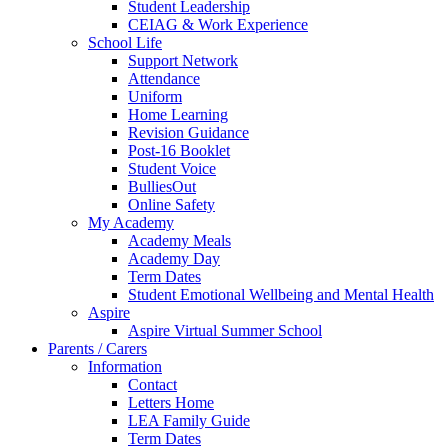
Student Leadership
CEIAG & Work Experience
School Life
Support Network
Attendance
Uniform
Home Learning
Revision Guidance
Post-16 Booklet
Student Voice
BulliesOut
Online Safety
My Academy
Academy Meals
Academy Day
Term Dates
Student Emotional Wellbeing and Mental Health
Aspire
Aspire Virtual Summer School
Parents / Carers
Information
Contact
Letters Home
LEA Family Guide
Term Dates