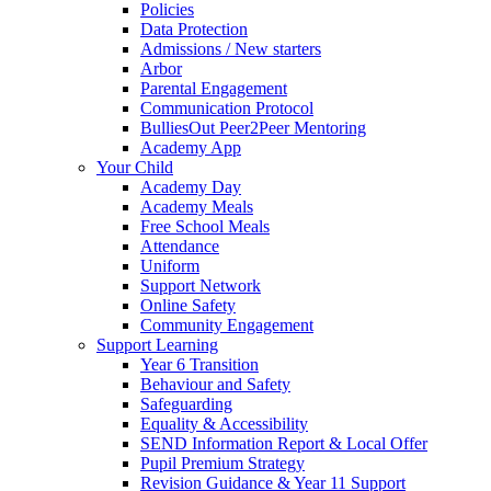
Policies
Data Protection
Admissions / New starters
Arbor
Parental Engagement
Communication Protocol
BulliesOut Peer2Peer Mentoring
Academy App
Your Child
Academy Day
Academy Meals
Free School Meals
Attendance
Uniform
Support Network
Online Safety
Community Engagement
Support Learning
Year 6 Transition
Behaviour and Safety
Safeguarding
Equality & Accessibility
SEND Information Report & Local Offer
Pupil Premium Strategy
Revision Guidance & Year 11 Support