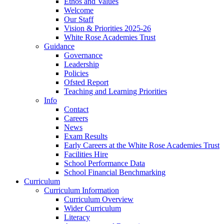
Ethos and Values
Welcome
Our Staff
Vision & Priorities 2025-26
White Rose Academies Trust
Guidance
Governance
Leadership
Policies
Ofsted Report
Teaching and Learning Priorities
Info
Contact
Careers
News
Exam Results
Early Careers at the White Rose Academies Trust
Facilities Hire
School Performance Data
School Financial Benchmarking
Curriculum
Curriculum Information
Curriculum Overview
Wider Curriculum
Literacy