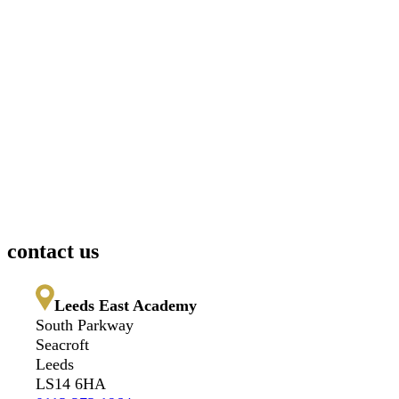
contact us
Leeds East Academy
South Parkway
Seacroft
Leeds
LS14 6HA