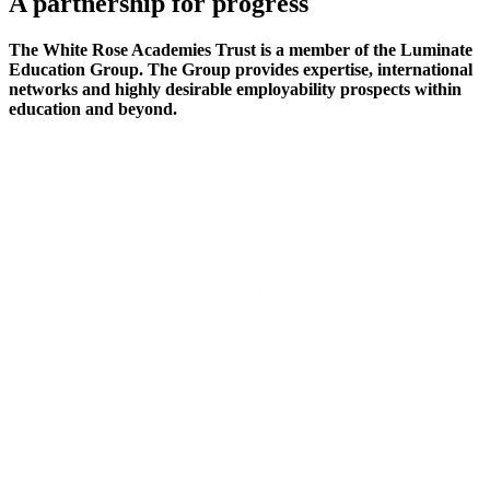
A partnership
for progress
The White Rose Academies Trust is a member of the Luminate
Education Group. The Group provides expertise, international
networks and highly desirable employability prospects within
education and beyond.