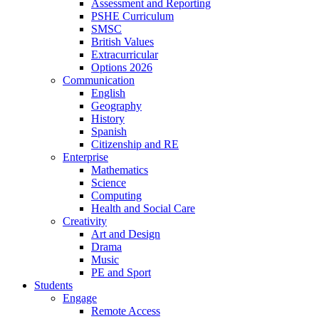
Assessment and Reporting
PSHE Curriculum
SMSC
British Values
Extracurricular
Options 2026
Communication
English
Geography
History
Spanish
Citizenship and RE
Enterprise
Mathematics
Science
Computing
Health and Social Care
Creativity
Art and Design
Drama
Music
PE and Sport
Students
Engage
Remote Access