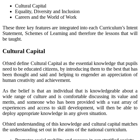
Cultural Capital
Equality, Diversity and Inclusion
Careers and the World of Work
These three key features are integrated into each Curriculum’s Intent
Statement, Schemes of Learning and therefore the lessons that will
be taught.
Cultural Capital
Ofsted define Cultural Capital as the essential knowledge that pupils
need to be educated citizens, by introducing them to the best that has
been thought and said and helping to engender an appreciation of
human creativity and achievement.
As the belief is that an individual that is knowledgeable about a
wide range of culture and is comfortable discussing its value and
merits, and someone who has been provided with a vast array of
experiences and access to skill development, will then be able to
deploy appropriate knowledge in any given situation.
Ofsted understanding of this knowledge and cultural capital matches
the understanding set out in the aims of the national curriculum.