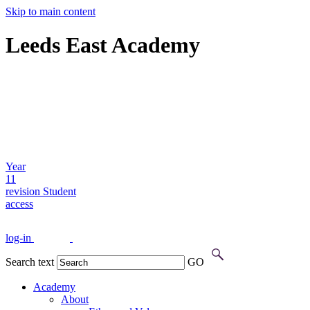
Skip to main content
Leeds East Academy
Year
11
revision
Student
access
log-in
Search text
GO
Academy
About