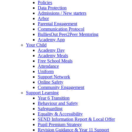
Policies
Data Protection
Admissions / New starters
Arbor
Parental Engagement
Communication Protocol
BulliesOut Peer2Peer Mentoring
Academy App
Your Child
Academy Day
Academy Meals
Free School Meals
Attendance
Uniform
Support Network
Online Safety
Community Engagement
Support Learning
Year 6 Transition
Behaviour and Safety
Safeguarding
Equality & Accessibility
SEND Information Report & Local Offer
Pupil Premium Strategy
Revision Guidance & Year 11 Support