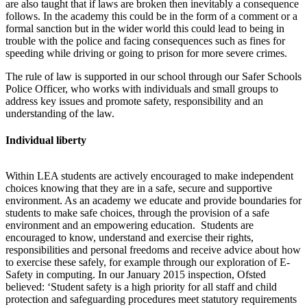
are also taught that if laws are broken then inevitably a consequence
follows. In the academy this could be in the form of a comment or a
formal sanction but in the wider world this could lead to being in
trouble with the police and facing consequences such as fines for
speeding while driving or going to prison for more severe crimes.
The rule of law is supported in our school through our Safer Schools
Police Officer, who works with individuals and small groups to
address key issues and promote safety, responsibility and an
understanding of the law.
Individual liberty
Within LEA students are actively encouraged to make independent
choices knowing that they are in a safe,
secure
and supportive
environment. As an academy we educate and provide boundaries for
students to make safe choices, through the provision of a safe
environment and an empowering education. Students are
encouraged to know,
understand
and exercise their rights,
responsibilities and personal freedoms and receive advice about how
to exercise these safely, for example through our exploration of E-
Safety in computing
.
In our January 2015 inspection, Ofsted
believed: ‘
Student safety is a high priority for all staff and child
protection and safeguarding procedures meet statutory requirements