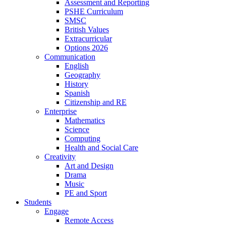
Assessment and Reporting
PSHE Curriculum
SMSC
British Values
Extracurricular
Options 2026
Communication
English
Geography
History
Spanish
Citizenship and RE
Enterprise
Mathematics
Science
Computing
Health and Social Care
Creativity
Art and Design
Drama
Music
PE and Sport
Students
Engage
Remote Access