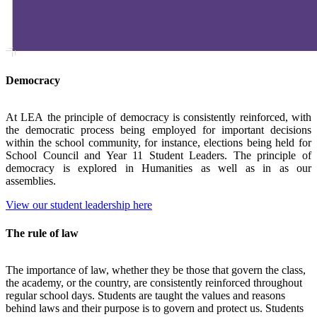
Democracy
At
LEA
the principle of democracy is consistently reinforced, with
the democratic process being employed for important decisions
within the school community, for instance, elections being held for
School Council and Year 11 Student Leaders. The principle of
democracy is explored in Humanities as well as in as our
assemblies.
View our student leadership here
The rule of law
The importance of law, whether they be those that govern the class,
the academy, or the country, are consistently reinforced throughout
regular school days. Students are taught the values and reasons
behind laws and their purpose is to govern and protect us. Students