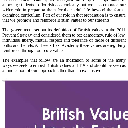
allowing students to flourish academically but we also embrace our
wider role in preparing them for their adult life beyond the formal
examined curriculum. Part of our role in that preparation is to ensure
that we promote and reinforce British values to our students.
The government set out its definition of British values in the 2011
Prevent Strategy and considered them to be: democracy, rule of law,
individual liberty, mutual respect and tolerance of those of different
faiths and beliefs. At Leeds East Academy these values are regularly
reinforced through our core values.
The examples that follow are an indication of some of the many
ways we seek to embed British values at LEA and should be seen as
an indication of our approach rather than an exhaustive list.