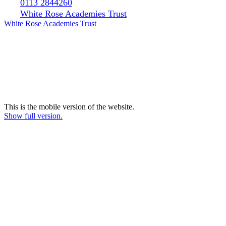
0113 2844260
White Rose Academies Trust
White Rose Academies Trust
This is the mobile version of the website.
Show full version.