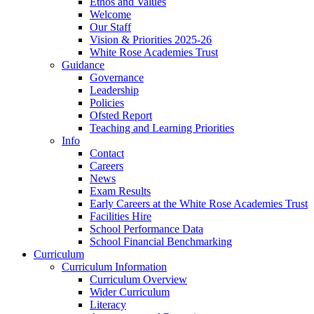
Ethos and Values
Welcome
Our Staff
Vision & Priorities 2025-26
White Rose Academies Trust
Guidance
Governance
Leadership
Policies
Ofsted Report
Teaching and Learning Priorities
Info
Contact
Careers
News
Exam Results
Early Careers at the White Rose Academies Trust
Facilities Hire
School Performance Data
School Financial Benchmarking
Curriculum
Curriculum Information
Curriculum Overview
Wider Curriculum
Literacy