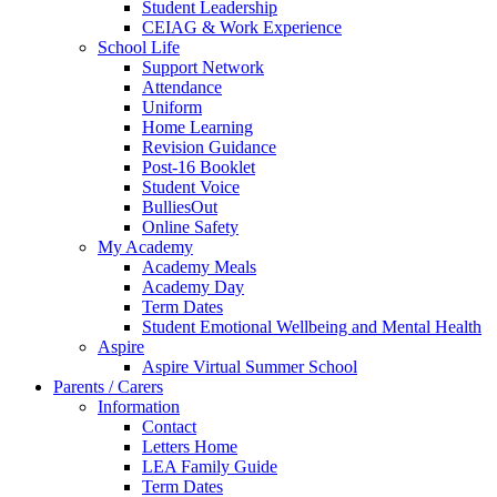
Student Leadership
CEIAG & Work Experience
School Life
Support Network
Attendance
Uniform
Home Learning
Revision Guidance
Post-16 Booklet
Student Voice
BulliesOut
Online Safety
My Academy
Academy Meals
Academy Day
Term Dates
Student Emotional Wellbeing and Mental Health
Aspire
Aspire Virtual Summer School
Parents / Carers
Information
Contact
Letters Home
LEA Family Guide
Term Dates