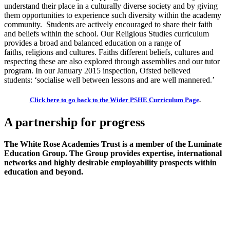
understand their place in a culturally diverse society and by giving
them opportunities to experience such diversity within the academy
community. Students are actively encouraged to share their faith
and beliefs within the school. Our Religious Studies curriculum
provides a broad and balanced education on a range of
faiths,
religions
and cultures. Faiths different beliefs
,
cultures
and
respecting these
are also explored thro
ugh assemblies and our tutor
program
.
In our January 2015 inspection, Ofsted believed
students:
‘socialise well between lessons and are well mannered.’
Click here to go back to the Wider PSHE Curriculum Page
.
A partnership
for progress
The White Rose Academies Trust is a member of the Luminate
Education Group. The Group provides expertise, international
networks and highly desirable employability prospects within
education and beyond.