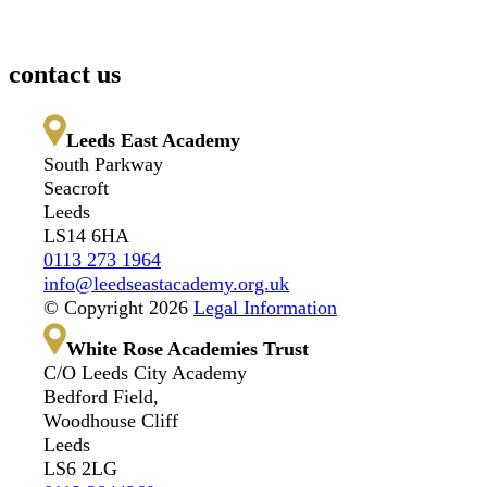
contact us
Leeds East Academy
South Parkway
Seacroft
Leeds
LS14 6HA
0113 273 1964
info@leedseastacademy.org.uk
© Copyright 2026
Legal Information
White Rose Academies Trust
C/O Leeds City Academy
Bedford Field,
Woodhouse Cliff
Leeds
LS6 2LG