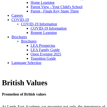
Home Learning
Parent View - Your Child's School
Parent - Finals Key Stage Three
Careers
COVID-19
COVID-19 Information
COVID-19 Information
Remote Learning
Brochures
Brochures
LEA Prospectus
LEA Family Guide
Open Evening 2025
Transition Guide
Language Selection
British Values
Promotion of British values
At Leeds East Academy we recognise not only the importance of