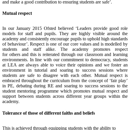
and make a good contribution to ensuring students are safe’.
Mutual respect
In our January 2015 Ofsted believed ‘Leaders provide good role
models for staff and pupils. They are highly visible around the
academy and consistently encourage pupils to uphold high standards
of behaviour’. Respect is one of our core values and is modelled by
students and staff alike. The academy promotes respect
for others and this is reiterated through our classroom and learning
environments. In line with our commitment to democracy, students
at LEA are always able to voice their opinions and we foster an
environment in tutorial and soaring to success sessions where
students are safe to disagree with each other. Mutual respect is
embraced throughout the curriculum from the concept of ‘fair play’
in PE, debating during RE and soaring to success sessions to the
student mentoring programme which promotes mutual respect and
support between students across different year groups within the
academy.
Tolerance of those of different faiths and beliefs
This is achieved through equipping students with the ability to